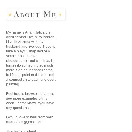
My name is Arian Hatch, the
artist behind Picture to Portrait.
I live in Arizona with my
husband and five kids. I love to
take a playful snapshot or a
simple pose from a
photographer and watch as it
turns into something so much
more. Seeing the faces come
to life as I paint makes me feel
a connection to each and every
painting.
Feel free to browse the tabs to
see more examples of my
work. Let me know if you have
any questions.
I would love to hear from you:
arianhatch@gmail.com
Thanks for visiting!