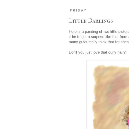
FRIDAY
Little Darlings
Here is a painting of two little sist
it be to get a surprise like that fr
many guys really think that far ahea
Don't you just love that curly hair?!