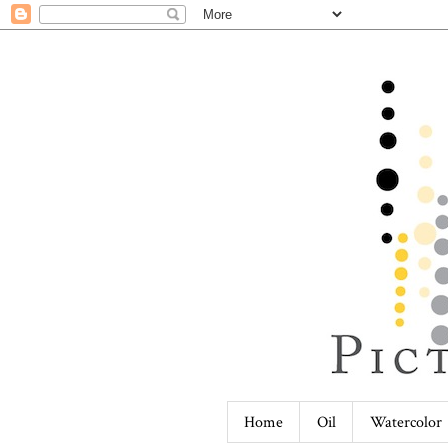
Home
Oil
Watercolor