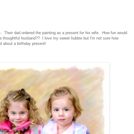
ers. Their dad ordered the painting as a present for his wife. How fun would
om a thoughtful husband?? I love my sweet hubbie but I'm not sure how
d about a birthday present!