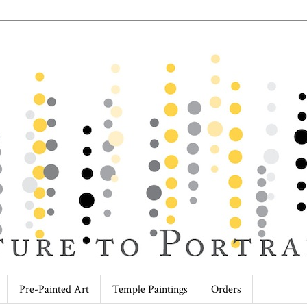
Pre-Painted Art
Temple Paintings
Orders