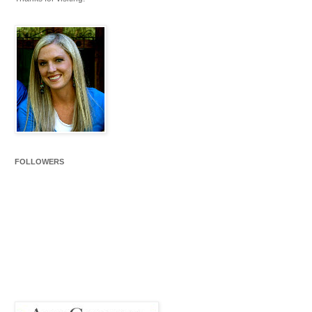
FOLLOWERS